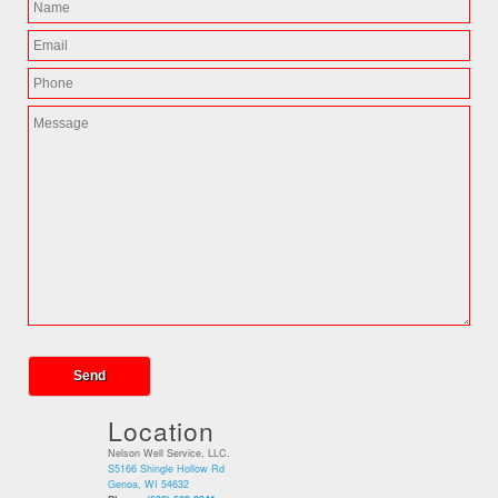
Location
Nelson Well Service, LLC.
S5166 Shingle Hollow Rd
Genoa, WI 54632