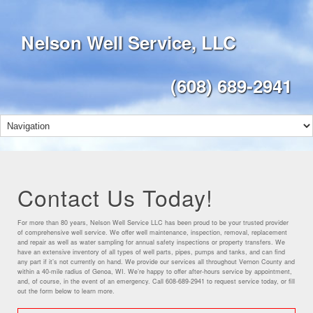
Nelson Well Service, LLC
(608) 689-2941
Contact Us Today!
For more than 80 years, Nelson Well Service LLC has been proud to be your trusted provider
of comprehensive well service. We offer well maintenance, inspection, removal, replacement
and repair as well as water sampling for annual safety inspections or property transfers. We
have an extensive inventory of all types of well parts, pipes, pumps and tanks, and can find
any part if it’s not currently on hand. We provide our services all throughout Vernon County and
within a 40-mile radius of Genoa, WI. We’re happy to offer after-hours service by appointment,
and, of course, in the event of an emergency. Call 608-689-2941 to request service today, or fill
out the form below to learn more.